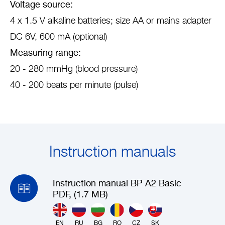
Voltage source:
4 x 1.5 V alkaline batteries; size AA or mains adapter
DC 6V, 600 mA (optional)
Measuring range:
20 - 280 mmHg (blood pressure)
40 - 200 beats per minute (pulse)
Instruction manuals
Instruction manual BP A2 Basic
PDF, (1.7 MB)
EN
RU
BG
RO
CZ
SK