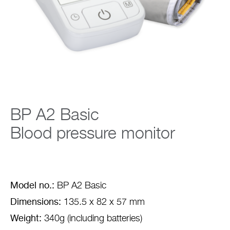
Company
BP A2 Basic
Blood pressure monitor
Model no.:
BP A2 Basic
Dimensions:
135.5 x 82 x 57 mm
Weight:
340g (including batteries)