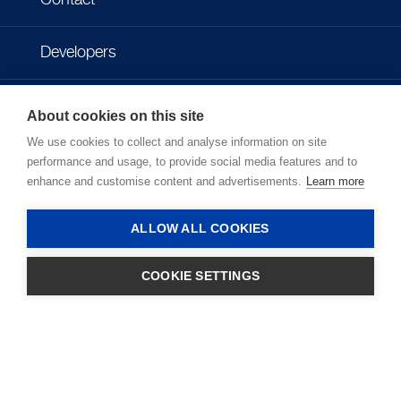
Contact
Developers
Imprint
About cookies on this site
We use cookies to collect and analyse information on site
Privacy policy
performance and usage, to provide social media features and to
enhance and customise content and advertisements.
Learn more
Terms of use
ALLOW ALL COOKIES
COOKIE SETTINGS
LOGIN