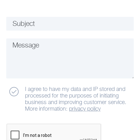
Subject
Message
I agree to have my data and IP stored and
processed for the purposes of initiating
business and improving customer service.
More information:
privacy policy