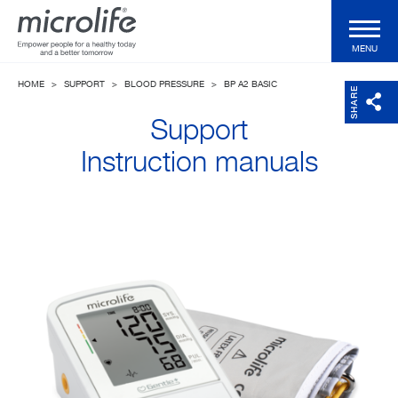
MENU
HOME
>
SUPPORT
>
BLOOD PRESSURE
>
BP A2 BASIC
Consumer Products
SHARE
Support
Professional Products
Instruction manuals
Technologies
Magazine
Support