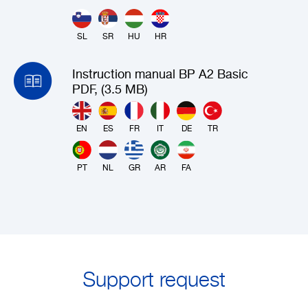
SL
SR
HU
HR
Instruction manual BP A2 Basic
PDF, (3.5 MB)
EN
ES
FR
IT
DE
TR
PT
NL
GR
AR
FA
Support request