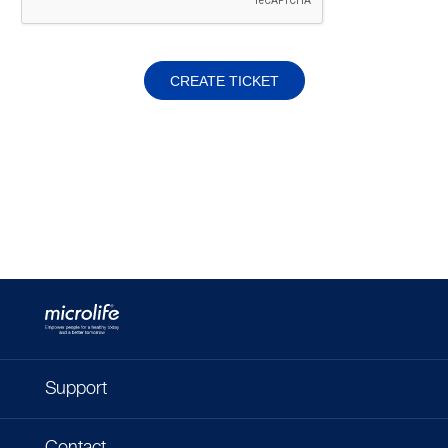
CREATE TICKET
Support