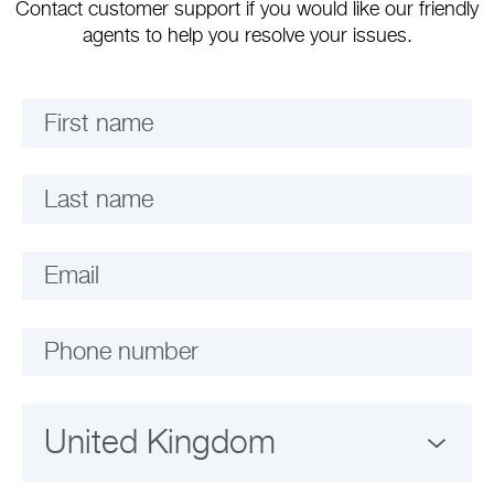
Contact customer support if you would like our friendly
agents to help you resolve your issues.
First name
Last name
Email
Phone number