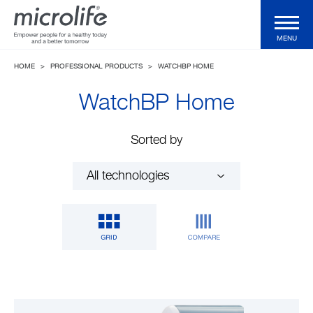
MENU
HOME
>
PROFESSIONAL PRODUCTS
>
WATCHBP HOME
Consumer Products
WatchBP Home
Professional Products
Sorted by
Technologies
Magazine
Support