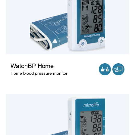
WatchBP Home
Home blood pressure monitor