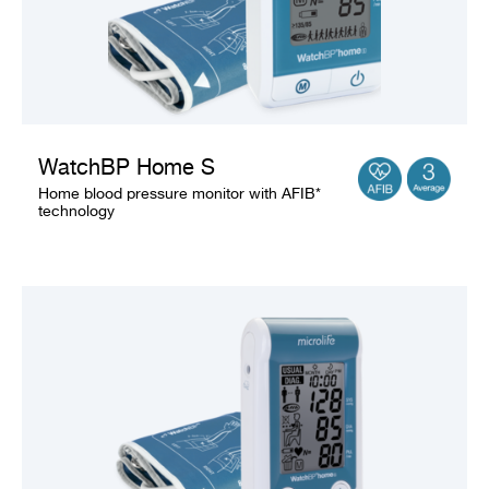
WatchBP Home S
Home blood pressure monitor with AFIB*
technology