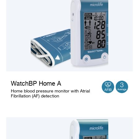
Company
WatchBP Home A
Home blood pressure monitor with Atrial
Fibrillation (AF) detection