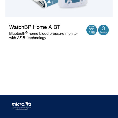
WatchBP Home A BT
®
Bluetooth
home blood pressure monitor
with AFIB* technology