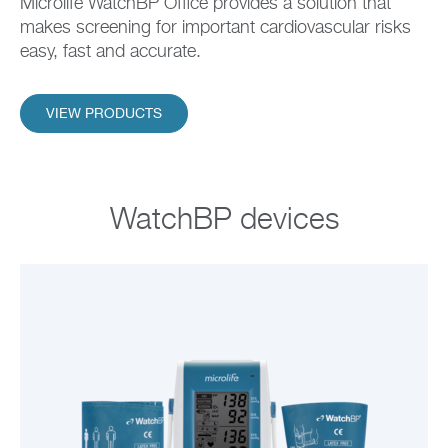
Microlife WatchBP Office provides a solution that
makes screening for important cardiovascular risks
easy, fast and accurate.
VIEW PRODUCTS
WatchBP devices