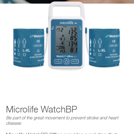
Company
Microlife WatchBP
Be part of the great movement to prevent stroke and heart
disease