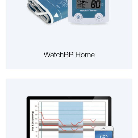
WatchBP Home
VIEW PRODUCTS