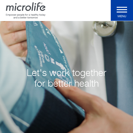
MENU
Consumer Products
Professional Products
Let's work together
Technologies
for better health
Magazine
Support