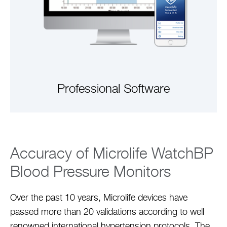
Professional Software
VIEW ARTICLE
Accuracy of Microlife WatchBP
Blood Pressure Monitors
Over the past 10 years, Microlife devices have
passed more than 20 validations according to well
renowned international hypertension protocols. The