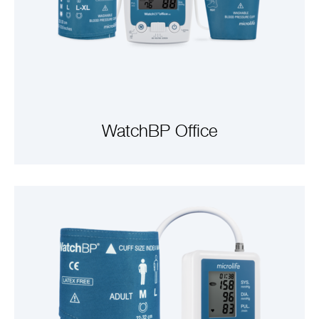
WatchBP Office
VIEW PRODUCTS