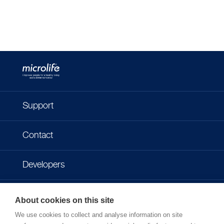
Support
Contact
Developers
Imprint
About cookies on this site
We use cookies to collect and analyse information on site