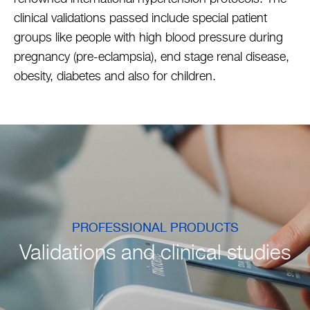
clinical validations passed include special patient
groups like people with high blood pressure during
pregnancy (pre-eclampsia), end stage renal disease,
obesity, diabetes and also for children.
PROFESSIONAL PRODUCTS
Validations and clinical studies