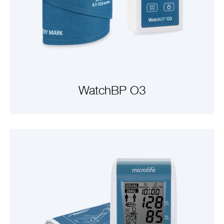
WatchBP O3
VIEW PRODUCTS