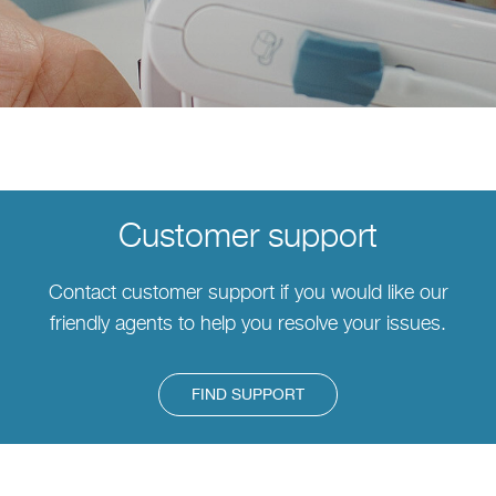
Customer support
Contact customer support if you would like our
friendly agents to help you resolve your issues.
FIND SUPPORT