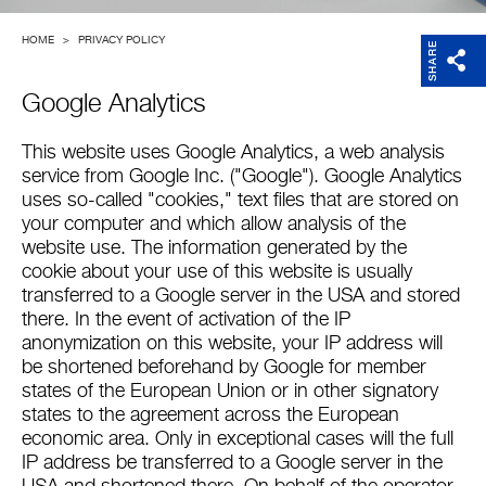
Company
HOME
>
PRIVACY POLICY
SHARE
Google Analytics
This website uses Google Analytics, a web analysis
service from Google Inc. ("Google"). Google Analytics
uses so-called "cookies," text files that are stored on
your computer and which allow analysis of the
website use. The information generated by the
cookie about your use of this website is usually
transferred to a Google server in the USA and stored
there. In the event of activation of the IP
anonymization on this website, your IP address will
be shortened beforehand by Google for member
states of the European Union or in other signatory
states to the agreement across the European
economic area. Only in exceptional cases will the full
IP address be transferred to a Google server in the