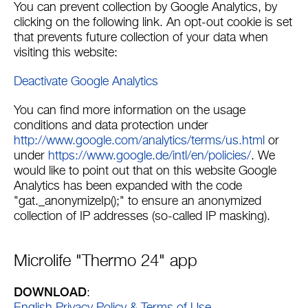
You can prevent collection by Google Analytics, by
clicking on the following link. An opt-out cookie is set
that prevents future collection of your data when
visiting this website:
Deactivate Google Analytics
You can find more information on the usage
conditions and data protection under
http://www.google.com/analytics/terms/us.html
or
under
https://www.google.de/intl/en/policies/
. We
would like to point out that on this website Google
Analytics has been expanded with the code
"gat._anonymizeIp();" to ensure an anonymized
collection of IP addresses (so-called IP masking).
Microlife "Thermo 24" app
DOWNLOAD
: