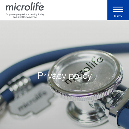
MENU
Consumer Products
Professional Products
Technologies
Privacy policy
Magazine
Support