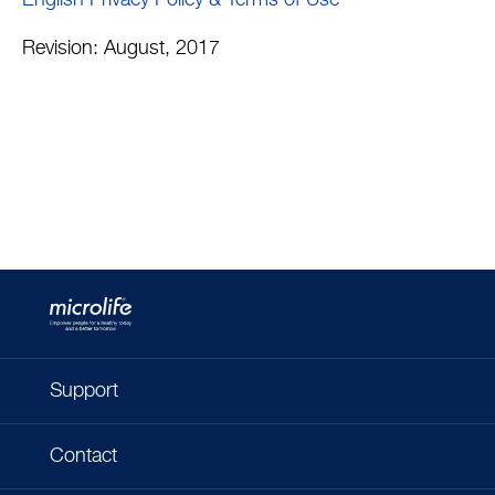
English Privacy Policy & Terms of Use
Revision: August, 2017
Support
Contact