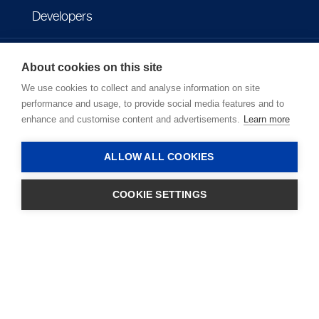
Developers
Imprint
About cookies on this site
We use cookies to collect and analyse information on site
Privacy policy
performance and usage, to provide social media features and to
enhance and customise content and advertisements.
Learn more
Terms of use
ALLOW ALL COOKIES
COOKIE SETTINGS
LOGIN
Copyright © 2026 - Microlife Corporation.
All rights reserved.