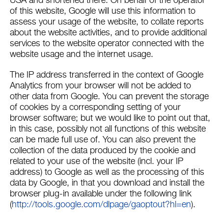
USA and shortened there. On behalf of the operator
of this website, Google will use this information to
assess your usage of the website, to collate reports
about the website activities, and to provide additional
services to the website operator connected with the
website usage and the internet usage.
The IP address transferred in the context of Google
Analytics from your browser will not be added to
other data from Google. You can prevent the storage
of cookies by a corresponding setting of your
browser software; but we would like to point out that,
in this case, possibly not all functions of this website
can be made full use of. You can also prevent the
collection of the data produced by the cookie and
related to your use of the website (incl. your IP
address) to Google as well as the processing of this
data by Google, in that you download and install the
browser plug-in available under the following link
(
http://tools.google.com/dlpage/gaoptout?hl=en
).