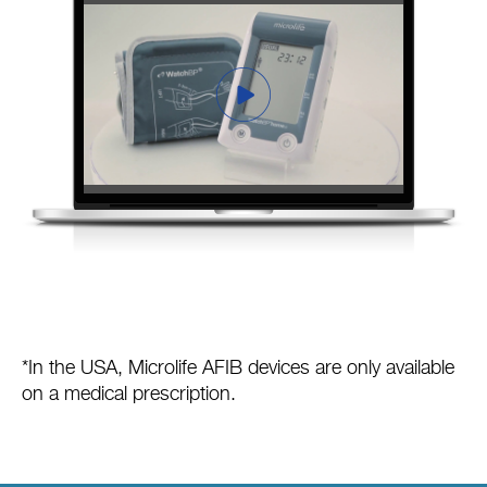
*In the USA, Microlife AFIB devices are only available
on a medical prescription.