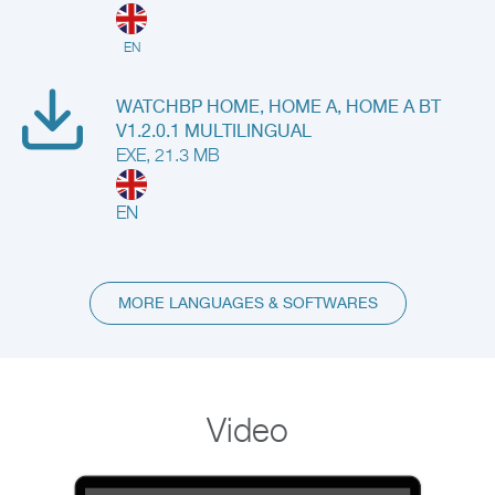
EN
WATCHBP HOME, HOME A, HOME A BT
V1.2.0.1 MULTILINGUAL
EXE, 21.3 MB
EN
MORE LANGUAGES & SOFTWARES
Video