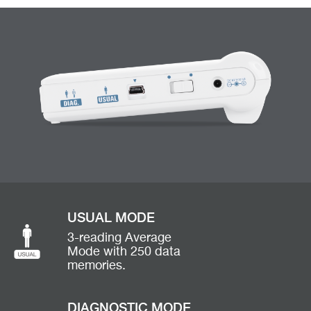
USUAL MODE
3-reading Average
Mode with 250 data
memories.
DIAGNOSTIC MODE