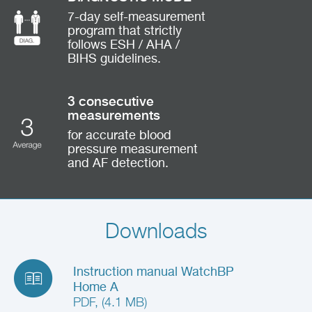
7-day self-measurement
program that strictly
follows ESH / AHA /
BIHS guidelines.
3 consecutive
measurements
for accurate blood
pressure measurement
and AF detection.
Downloads
Instruction manual WatchBP
Home A
PDF, (4.1 MB)