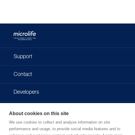
Support
Contact
Developers
Imprint
About cookies on this site
We use cookies to collect and analyse information on site
Privacy policy
performance and usage, to provide social media features and to