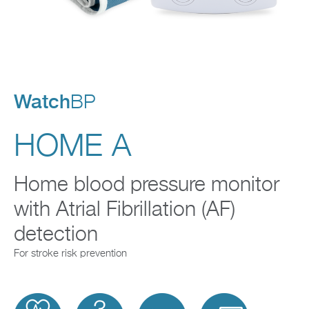
Company
Watch
BP
HOME A
Home blood pressure monitor
with Atrial Fibrillation (AF)
detection
For stroke risk prevention