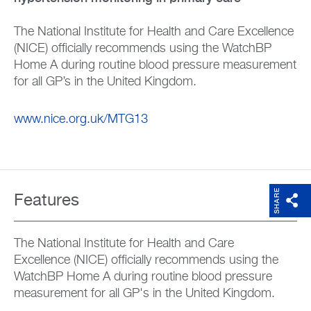
The National Institute for Health and Care Excellence
(NICE) officially recommends using the WatchBP
Home A during routine blood pressure measurement
for all GP’s in the United Kingdom.
www.nice.org.uk/MTG13
SHARE
Features
The National Institute for Health and Care
Excellence (NICE) officially recommends using the
WatchBP Home A during routine blood pressure
measurement for all GP's in the United Kingdom.