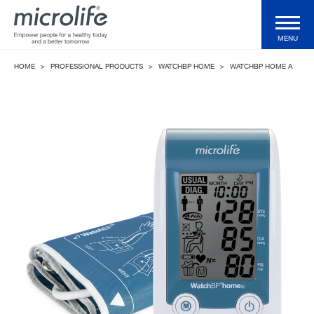
MENU
HOME
>
PROFESSIONAL PRODUCTS
>
WATCHBP HOME
>
WATCHBP HOME A
Consumer Products
Professional Products
Technologies
Magazine
Support