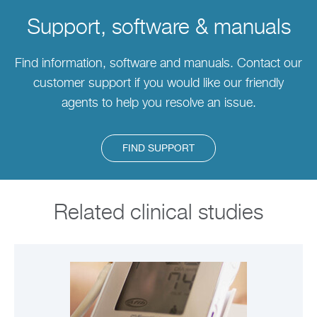
Support, software & manuals
Find information, software and manuals. Contact our
customer support if you would like our friendly
agents to help you resolve an issue.
FIND SUPPORT
Related clinical studies