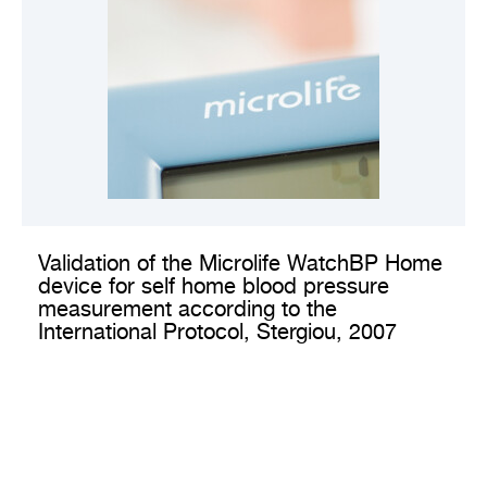
VIEW CLINICAL VALIDATION
Validation of the Microlife WatchBP Home
device for self home blood pressure
measurement according to the
International Protocol, Stergiou, 2007