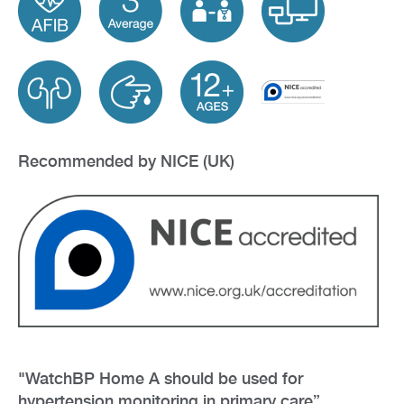
Recommended by NICE (UK)
"WatchBP Home A should be used for
hypertension monitoring in primary care”