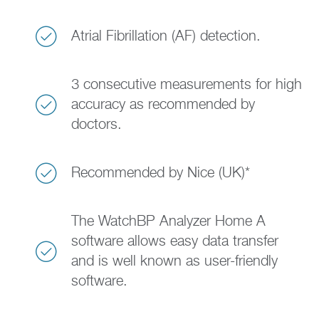
Atrial Fibrillation (AF) detection.
3 consecutive measurements for high
accuracy as recommended by
doctors.
Recommended by Nice (UK)*
The WatchBP Analyzer Home A
software allows easy data transfer
and is well known as user-friendly
software.