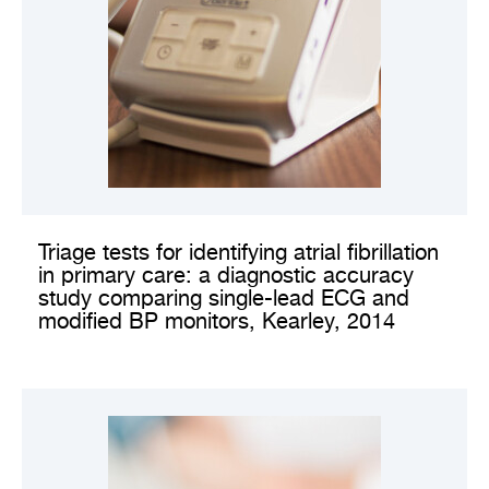
VIEW CLINICAL STUDY
Triage tests for identifying atrial fibrillation
in primary care: a diagnostic accuracy
study comparing single-lead ECG and
modified BP monitors, Kearley, 2014