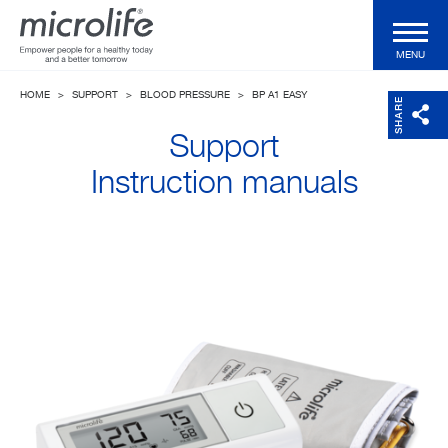
MENU
HOME
>
SUPPORT
>
BLOOD PRESSURE
>
BP A1 EASY
Consumer Products
SHARE
Support
Professional Products
Instruction manuals
Technologies
Magazine
Support