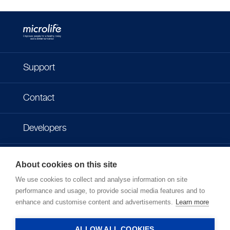
Support
Contact
Developers
Imprint
About cookies on this site
We use cookies to collect and analyse information on site
Privacy policy
performance and usage, to provide social media features and to
enhance and customise content and advertisements.
Learn more
Terms of use
ALLOW ALL COOKIES