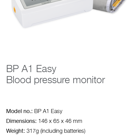
Company
BP A1 Easy
Blood pressure monitor
Model no.:
BP A1 Easy
Dimensions:
146 x 65 x 46 mm
Weight:
317g (including batteries)