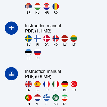
SR
HU
HR
RO
Instruction manual
PDF, (1.1 MB)
SV
FI
DA
NO
LV
LT
EE
RU
Instruction manual
PDF, (0.9 MB)
EN
ES
FR
IT
DE
TR
PT
NL
EL
AR
FA