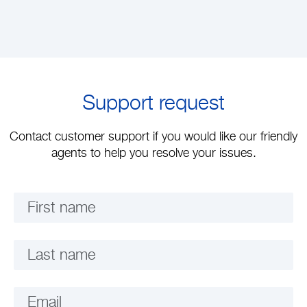
Support request
Contact customer support if you would like our friendly
agents to help you resolve your issues.
First name
Last name
Email