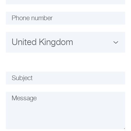
Phone number
Subject
Message