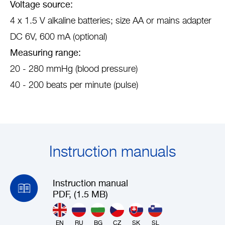
Voltage source:
4 x 1.5 V alkaline batteries; size AA or mains adapter
DC 6V, 600 mA (optional)
Measuring range:
20 - 280 mmHg (blood pressure)
40 - 200 beats per minute (pulse)
Instruction manuals
Instruction manual
PDF, (1.5 MB)
EN
RU
BG
CZ
SK
SL