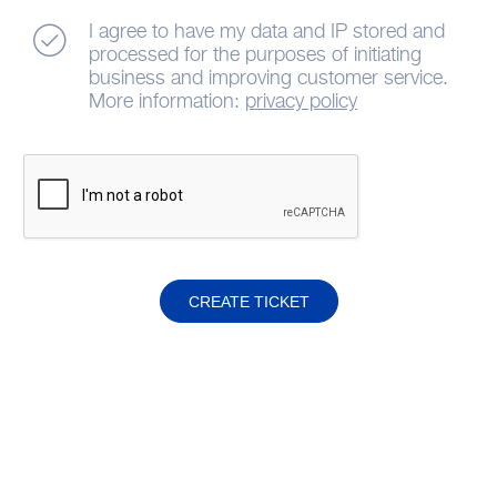
I agree to have my data and IP stored and
processed for the purposes of initiating
business and improving customer service.
More information:
privacy policy
CREATE TICKET