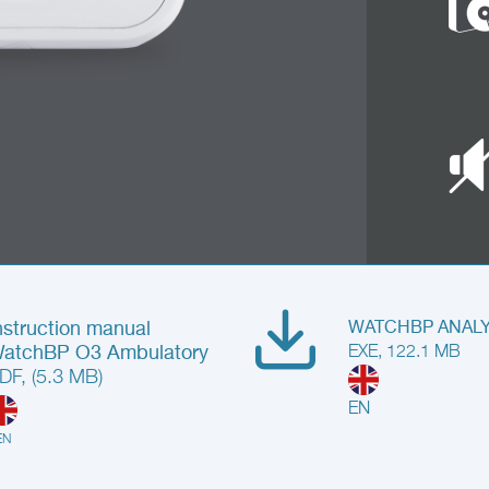
nstruction manual
WATCHBP ANALYZ
atchBP O3 Ambulatory
EXE, 122.1 MB
DF, (5.3 MB)
EN
EN