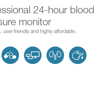
essional 24-hour blood
Charities and
Register your device
sure monitor
Research
 user-friendly and highly affordable.