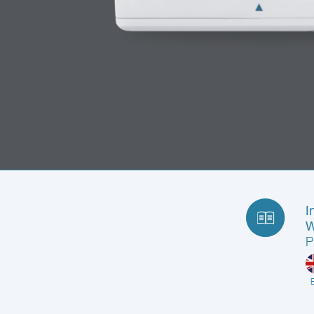
I
W
P