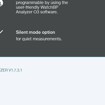
programmable by using the
user-friendly WatchBP
Analyzer O3 software.
Silent mode option
for quiet measurements.
ER V1.7.3.1