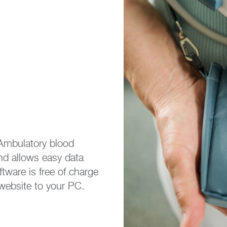
Ambulatory blood
and allows easy data
tware is free of charge
website to your PC.