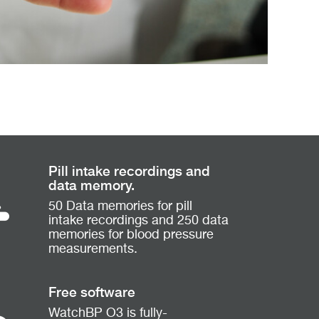
Pill intake recordings and
data memory.
50 Data memories for pill
intake recordings and 250 data
memories for blood pressure
measurements.
Free software
WatchBP O3 is fully-