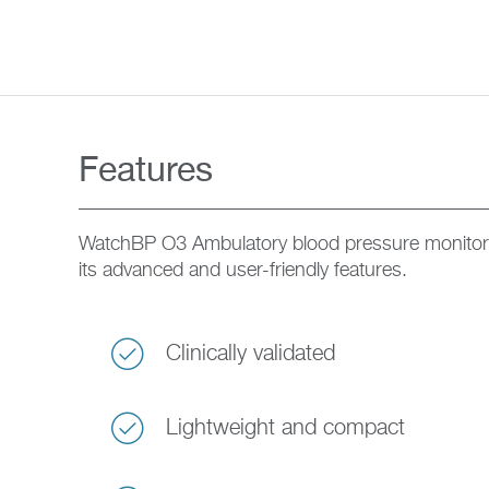
Features
WatchBP O3 Ambulatory blood pressure monitor
its advanced and user-friendly features.
Clinically validated
Lightweight and compact