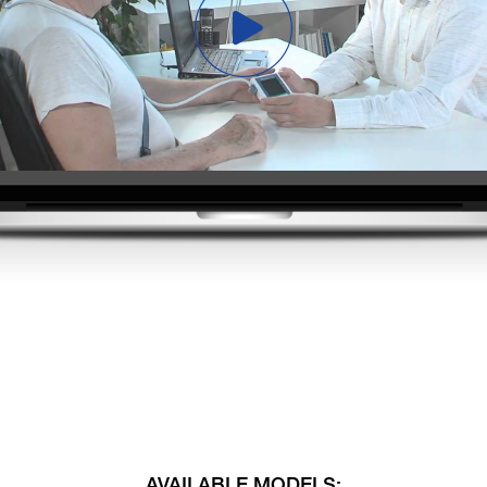
AVAILABLE MODELS: