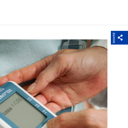
SHARE