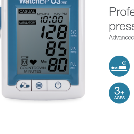
Prof
pres
Advanced,