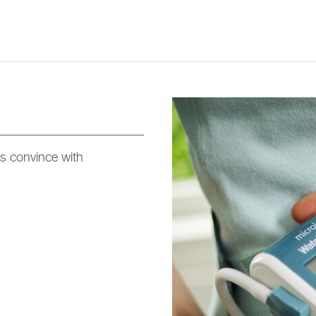
s convince with