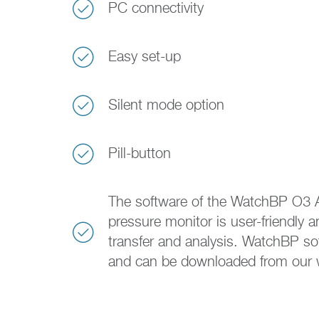
PC connectivity
Easy set-up
Silent mode option
Pill-button
The software of the WatchBP O3 
pressure monitor is user-friendly 
transfer and analysis. WatchBP sof
and can be downloaded from our 