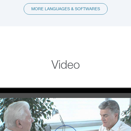
MORE LANGUAGES & SOFTWARES
Video