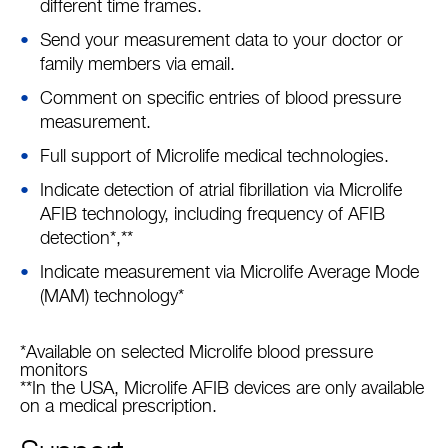
different time frames.
Send your measurement data to your doctor or
family members via email.
Comment on specific entries of blood pressure
measurement.
Full support of Microlife medical technologies.
Indicate detection of atrial fibrillation via Microlife
AFIB technology, including frequency of AFIB
detection*,**
Indicate measurement via Microlife Average Mode
(MAM) technology*
*Available on selected Microlife blood pressure
monitors
**In the USA, Microlife AFIB devices are only available
on a medical prescription.