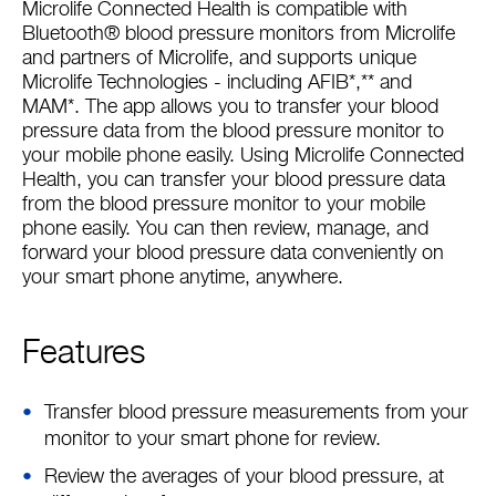
Microlife Connected Health is compatible with
Bluetooth® blood pressure monitors from Microlife
and partners of Microlife, and supports unique
Microlife Technologies - including AFIB*,** and
MAM*. The app allows you to transfer your blood
pressure data from the blood pressure monitor to
your mobile phone easily. Using Microlife Connected
Health, you can transfer your blood pressure data
from the blood pressure monitor to your mobile
phone easily. You can then review, manage, and
forward your blood pressure data conveniently on
your smart phone anytime, anywhere.
Features
Transfer blood pressure measurements from your
monitor to your smart phone for review.
Review the averages of your blood pressure, at