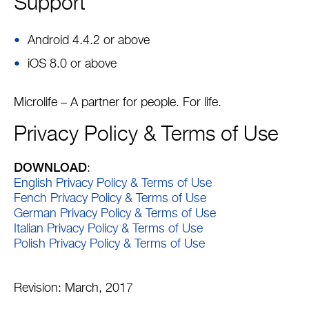
Support
Android 4.4.2 or above
iOS 8.0 or above
Microlife – A partner for people. For life.
Privacy Policy & Terms of Use
DOWNLOAD
:
English Privacy Policy & Terms of Use
Fench Privacy Policy & Terms of Use
German Privacy Policy & Terms of Use
Italian Privacy Policy & Terms of Use
Polish Privacy Policy & Terms of Use
Revision: March, 2017