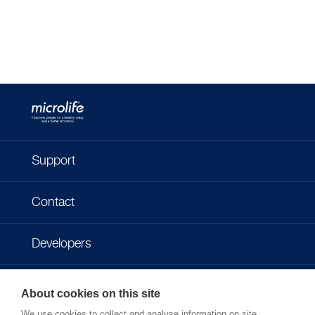
Support
Contact
Developers
Imprint
About cookies on this site
We use cookies to collect and analyse information on site