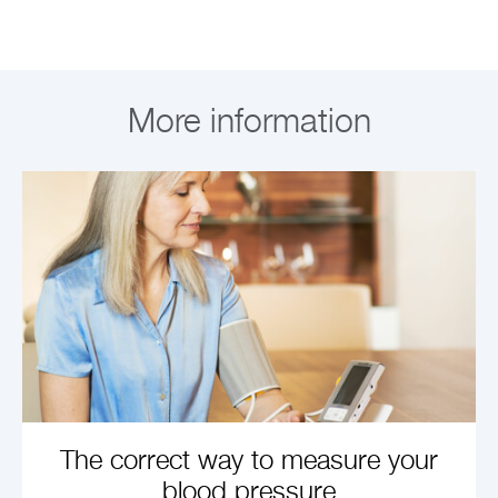
More information
The correct way to measure your
blood pressure