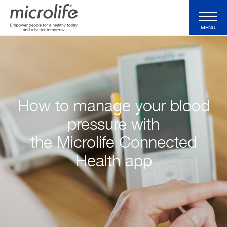
MENU
Consumer Products
Professional Products
How to manage your blood
pressure with
Technologies
the Microlife Connected
Health app
Magazine
Support