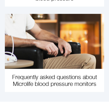
LEARN MORE
Frequently asked questions about
Microlife blood pressure monitors
LEARN MORE