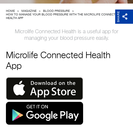
Company
HOME
>
MAGAZINE
>
BLOOD PRESSURE
>
SHARE
HOW TO MANAGE YOUR BLOOD PRESSURE WITH THE MICROLIFE CONNECTED
HEALTH APP
Microlife Connected Health is a useful app for
managing your blood pressure easily.
Microlife Connected Health
App