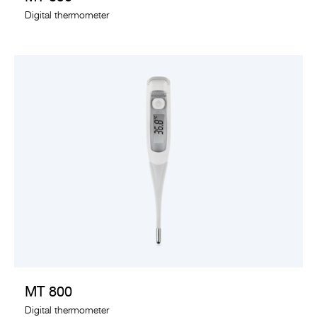
Digital thermometer
VIEW PRODUCT
MT 800
Digital thermometer