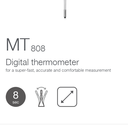
Company
MT
808
Digital thermometer
for a super-fast, accurate and comfortable measurement