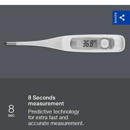
SHARE
8 Seconds
measurement
Predictive technology
for extra fast and
accurate measurement.