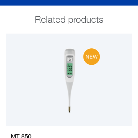
Related products
VIEW PRODUCT
MT 850