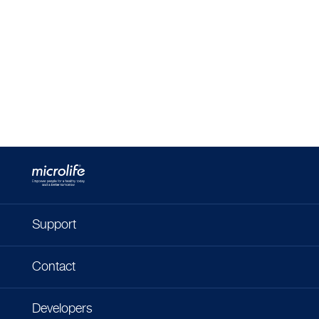
Support
Contact
Developers