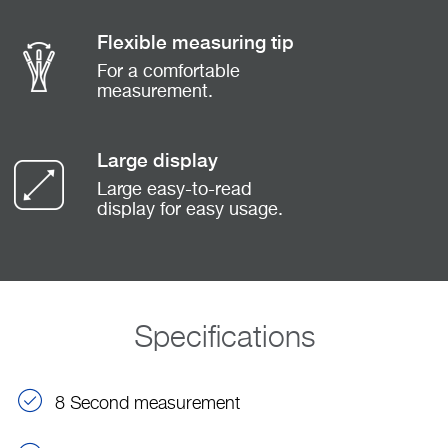
Flexible measuring tip
For a comfortable
measurement.
Large display
Large easy-to-read
display for easy usage.
Specifications
8 Second measurement