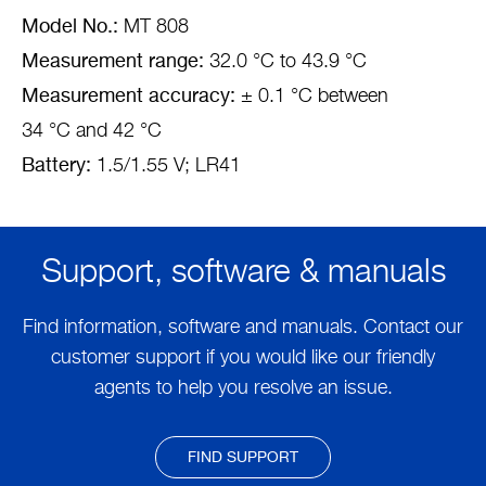
Model No.:
MT 808
Measurement range:
32.0 °C to 43.9 °C
Measurement accuracy:
± 0.1 °C between
34 °C and 42 °C
Battery:
1.5/1.55 V; LR41
Support, software & manuals
Find information, software and manuals. Contact our
customer support if you would like our friendly
agents to help you resolve an issue.
FIND SUPPORT