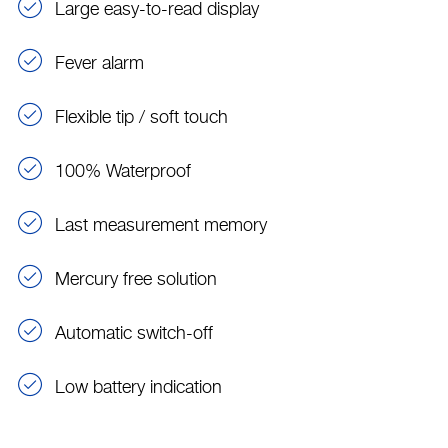
Large easy-to-read display
Fever alarm
Flexible tip / soft touch
100% Waterproof
Last measurement memory
Mercury free solution
Automatic switch-off
Low battery indication