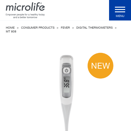
MENU
HOME
>
CONSUMER PRODUCTS
>
FEVER
>
DIGITAL THERMOMETERS
>
Consumer Products
MT 808
Professional Products
Technologies
Magazine
Support