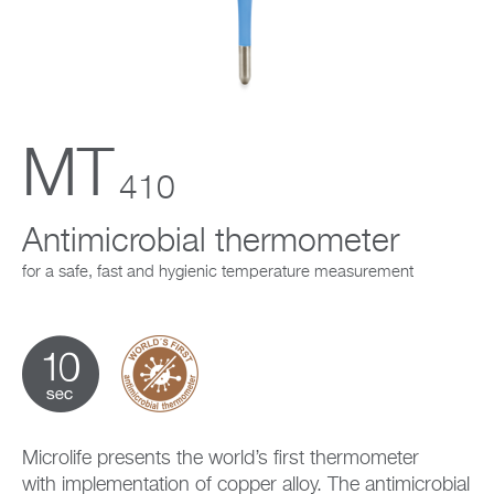
Company
MT
410
Antimicrobial thermometer
for a safe, fast and hygienic temperature measurement
Microlife presents the world’s first thermometer
with implementation of copper alloy. The antimicrobial