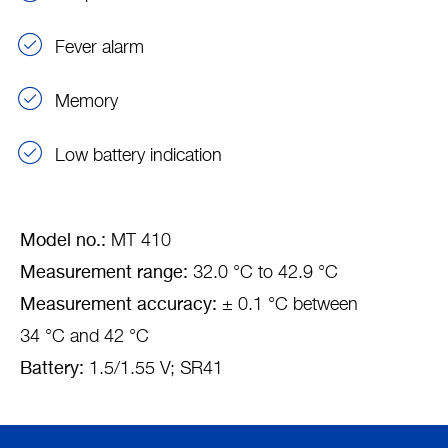
Fever alarm
Memory
Low battery indication
Model no.:
MT 410
Measurement range:
32.0 °C to 42.9 °C
Measurement accuracy:
± 0.1 °C between
34 °C and 42 °C
Battery:
1.5/1.55 V; SR41