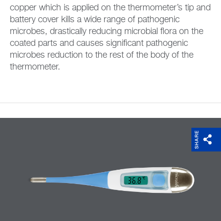
copper which is applied on the thermometer’s tip and
battery cover kills a wide range of pathogenic
microbes, drastically reducing microbial flora on the
coated parts and causes significant pathogenic
microbes reduction to the rest of the body of the
thermometer.
SHARE