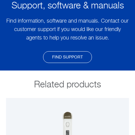
Support, software & manuals
Find information, software and manuals. Contact our
customer support if you would like our friendly
agents to help you resolve an issue.
FIND SUPPORT
Related products