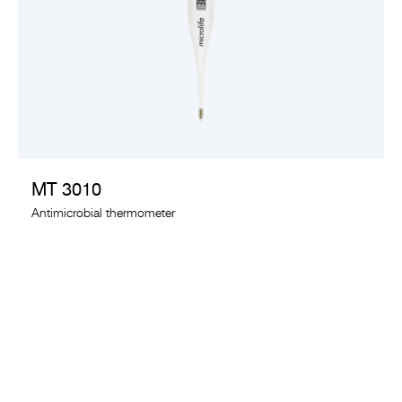
VIEW PRODUCT
MT 3010
Antimicrobial thermometer