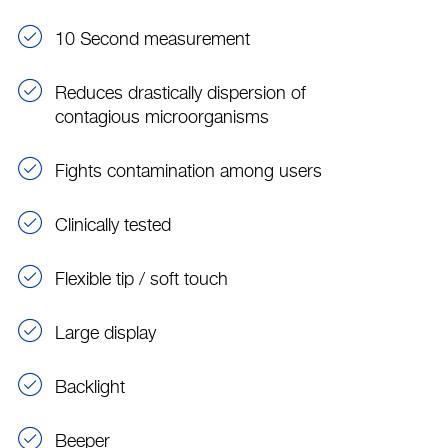
10 Second measurement
Reduces drastically dispersion of
contagious microorganisms
Fights contamination among users
Clinically tested
Flexible tip / soft touch
Large display
Backlight
Beeper