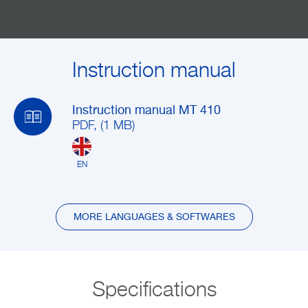
Instruction manual
Instruction manual MT 410
PDF, (1 MB)
EN
MORE LANGUAGES & SOFTWARES
Specifications