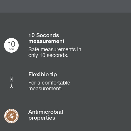
10 Seconds
measurement
Safe measurements in
only 10 seconds.
Flexible tip
For a comfortable
measurement.
Antimicrobial
properties