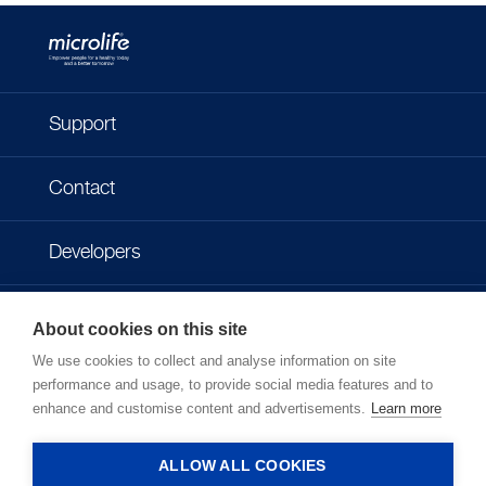
Support
Contact
Developers
Imprint
About cookies on this site
We use cookies to collect and analyse information on site
Privacy policy
performance and usage, to provide social media features and to
enhance and customise content and advertisements.
Learn more
Terms of use
ALLOW ALL COOKIES