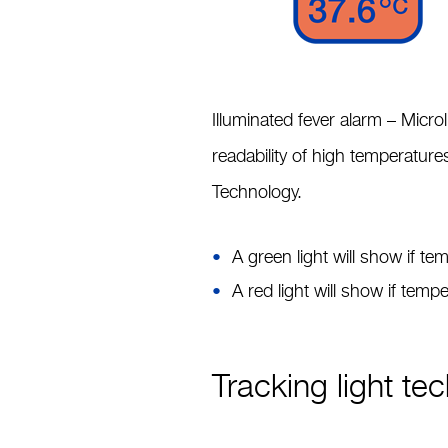
Illuminated fever alarm –
Microl
readability of high temperature
Technology.
A green light will show if t
A red light will show if tem
Tracking light te