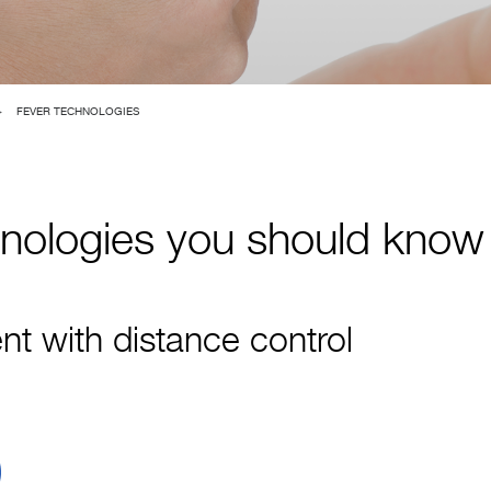
>
FEVER TECHNOLOGIES
hnologies you should know
 with distance control