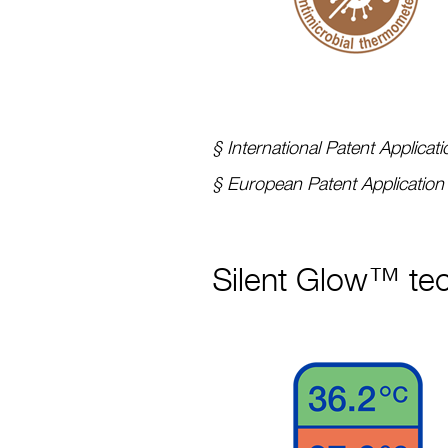
§ International Patent Applic
§ European Patent Applicatio
Silent Glow™ tec