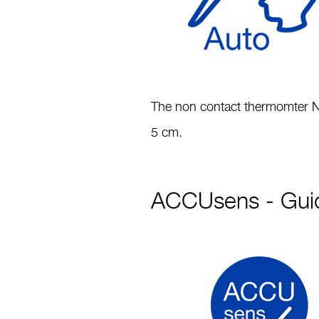
The non contact thermomter NC
5 cm.
ACCUsens - Guid