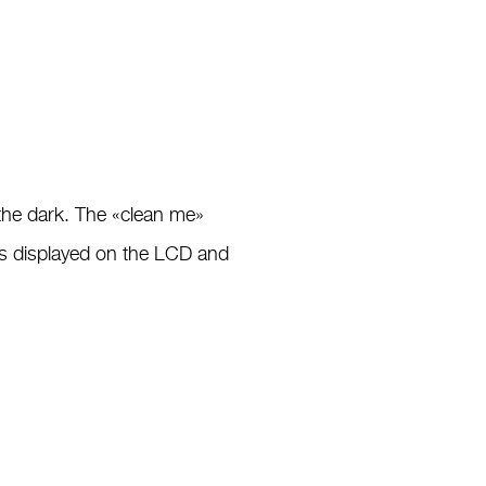
 the dark. The «clean me»
is displayed on the LCD and