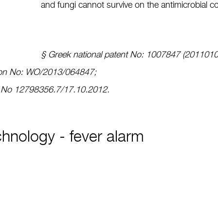
and fungi cannot survive on the antimicrobial c
§ Greek national patent No: 1007847 (201101
ation No: WO/2013/064847;
n No 12798356.7/17.10.2012.
hnology - fever alarm