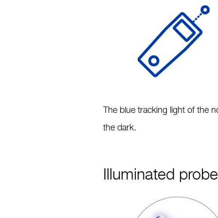
The blue tracking light of the
the dark.
Illuminated prob