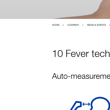
HOME
>
COMPANY
>
NEWS & EVENTS
10 Fever tec
Auto-measurement