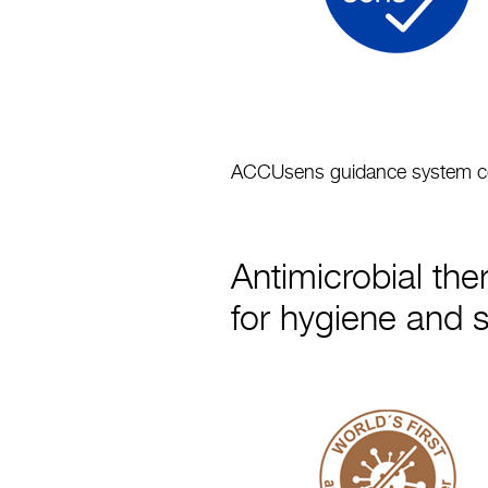
ACCUsens guidance system conf
Antimicrobial the
for hygiene and 