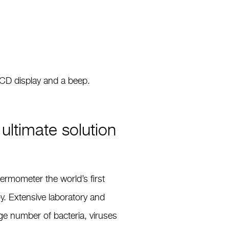
LCD display and a beep.
ultimate solution
thermometer the world’s ﬁrst
y. Extensive laboratory and
rge number of bacteria, viruses