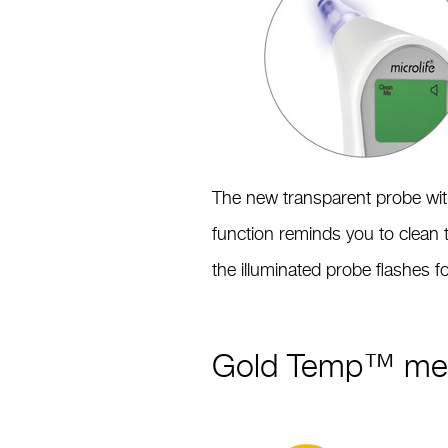
The new transparent probe with 
function reminds you to clean 
the illuminated probe flashes 
Gold Temp™ mea