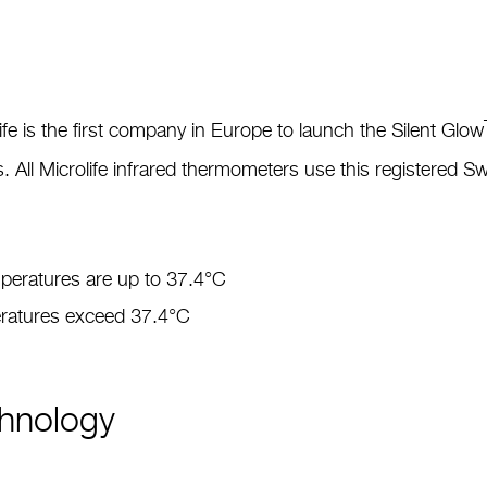
ife is the first company in Europe to launch the Silent Glow
s. All Microlife infrared thermometers use this registered 
emperatures are up to 37.4°C
peratures exceed 37.4°C
chnology