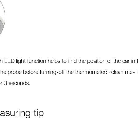
LED light function helps to find the position of the ear in
the probe before turning-off the thermometer: «clean me» 
for 3 seconds.
suring tip