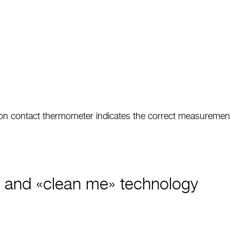
 non contact thermometer indicates the correct measurement
e and «clean me» technology