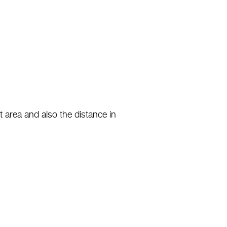
 area and also the distance in