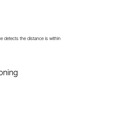
detects the distance is within
oning