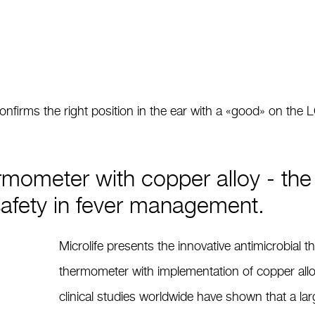
irms the right position in the ear with a «good» on the 
rmometer with copper alloy - the 
safety in fever management.
Microlife presents the innovative antimicrobial 
thermometer with implementation of copper allo
clinical studies worldwide have shown that a la