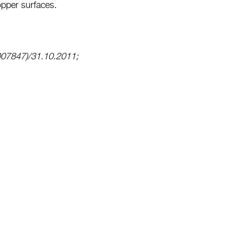
opper surfaces.
007847)/31.10.2011;