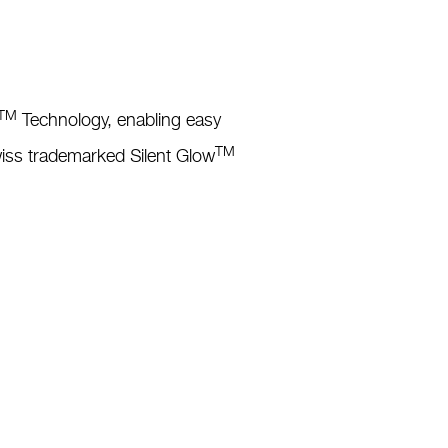
TM
Technology, enabling easy
TM
Swiss trademarked Silent Glow