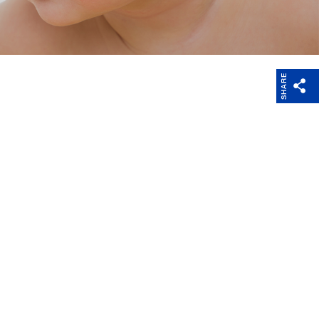
Charities and
Register your device
Research
SHARE