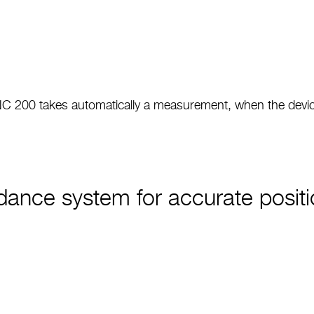
 200 takes automatically a measurement, when the device 
ance system for accurate positi